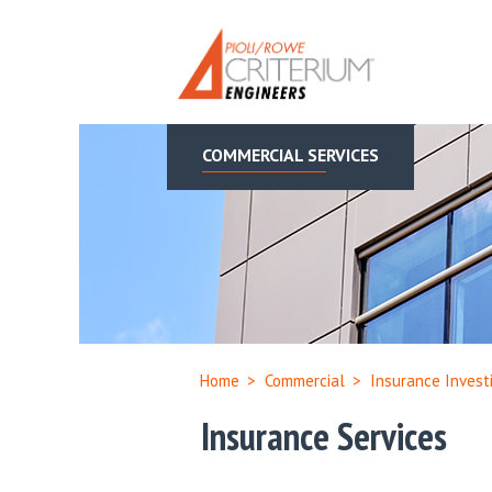
COMMERCIAL SERVICES
Home
>
Commercial
>
Insurance Invest
Insurance Services