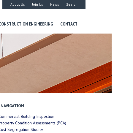
About Us
Join Us
News
Search
CONSTRUCTION ENGINEERING
CONTACT
NAVIGATION
Commercial Building Inspection
Property Condition Assessments (PCA)
Cost Segregation Studies