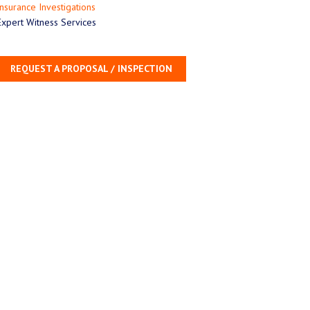
Insurance Investigations
Expert Witness Services
REQUEST A PROPOSAL / INSPECTION