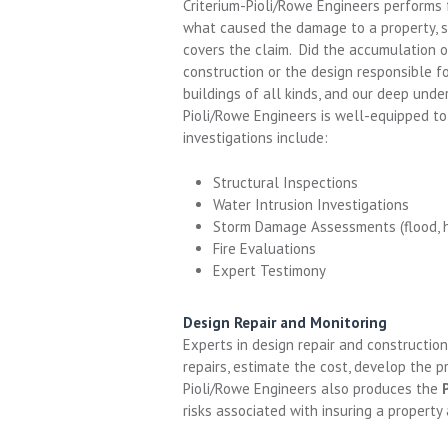
Criterium-Pioli/Rowe Engineers performs 
what caused the damage to a property, s
covers the claim. Did the accumulation o
construction or the design responsible f
buildings of all kinds, and our deep unde
Pioli/Rowe Engineers is well-equipped to
investigations include:
Structural Inspections
Water Intrusion Investigations
Storm Damage Assessments (flood, hur
Fire Evaluations
Expert Testimony
Design Repair and Monitoring
Experts in design repair and constructio
repairs, estimate the cost, develop the p
Pioli/Rowe Engineers also produces the
risks associated with insuring a property