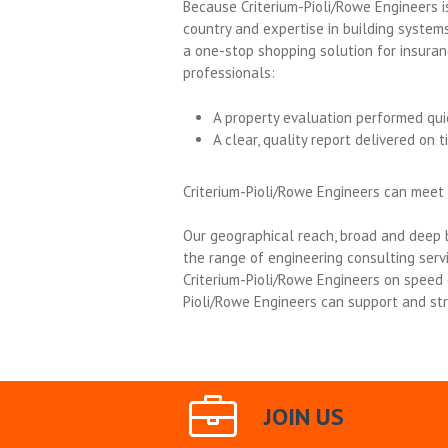
Because Criterium-Pioli/Rowe Engineers is
country and expertise in building systems
a one-stop shopping solution for insura
professionals:
A property evaluation performed qui
A clear, quality report delivered on t
Criterium-Pioli/Rowe Engineers can meet
Our geographical reach, broad and deep b
the range of engineering consulting ser
Criterium-Pioli/Rowe Engineers on speed 
Pioli/Rowe Engineers can support and st
JOIN US