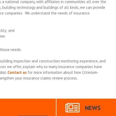
 a national company, with affiliates in communities all over the
, building technology and buildings of all kinds, we can provide
nce companies. We understand the needs of insurance
ckly; and
ime
 those needs.
uilding inspection and construction monitoring experience, and
vices we offer, explain why so many insurance companies have
dial.
Contact us
for more information about how Criterium-
rengthen your insurance claims review process.
NEWS