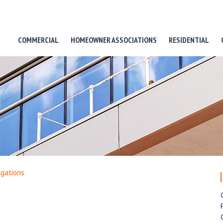
COMMERCIAL
HOMEOWNER ASSOCIATIONS
RESIDENTIAL
igations