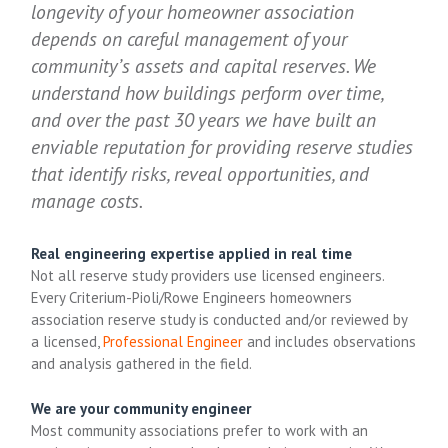
longevity of your homeowner association
depends on careful management of your
community’s assets and capital reserves. We
understand how buildings perform over time,
and over the past 30 years we have built an
enviable reputation for providing reserve studies
that identify risks, reveal opportunities, and
manage costs.
Real engineering expertise applied in real time
Not all reserve study providers use licensed engineers.
Every Criterium-Pioli/Rowe Engineers homeowners
association reserve study is conducted and/or reviewed by
a licensed,
Professional Engineer
and includes observations
and analysis gathered in the field.
We are your community engineer
Most community associations prefer to work with an