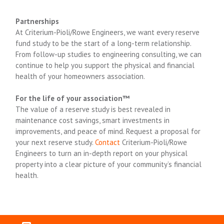
Partnerships
At Criterium-Pioli/Rowe Engineers, we want every reserve
fund study to be the start of a long-term relationship.
From follow-up studies to engineering consulting, we can
continue to help you support the physical and financial
health of your homeowners association.
For the life of your association™
The value of a reserve study is best revealed in
maintenance cost savings, smart investments in
improvements, and peace of mind. Request a proposal for
your next reserve study.
Contact
Criterium-Pioli/Rowe
Engineers to turn an in-depth report on your physical
property into a clear picture of your community’s financial
health.