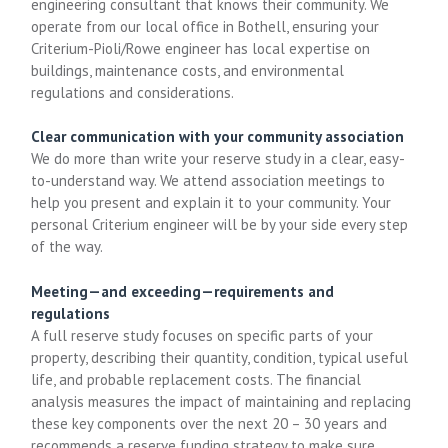
engineering consultant that knows their community. We
operate from our local office in Bothell, ensuring your
Criterium-Pioli/Rowe engineer has local expertise on
buildings, maintenance costs, and environmental
regulations and considerations.
Clear communication with your community association
We do more than write your reserve study in a clear, easy-
to-understand way. We attend association meetings to
help you present and explain it to your community. Your
personal Criterium engineer will be by your side every step
of the way.
Meeting—and exceeding—requirements and
regulations
A full reserve study focuses on specific parts of your
property, describing their quantity, condition, typical useful
life, and probable replacement costs. The financial
analysis measures the impact of maintaining and replacing
these key components over the next 20 – 30 years and
recommends a reserve funding strategy to make sure