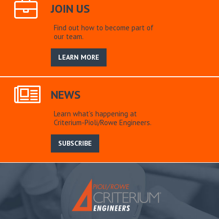
JOIN US
Find out how to become part of
our team.
LEARN MORE
NEWS
Learn what’s happening at
Criterium-Pioli/Rowe Engineers.
SUBSCRIBE