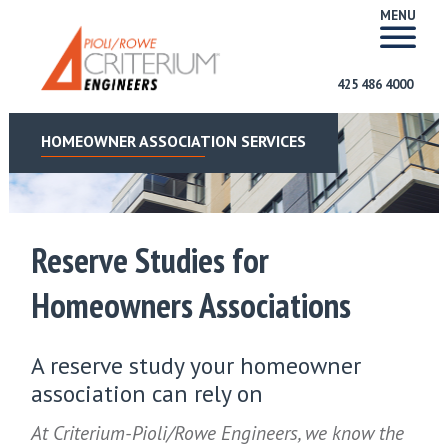
MENU
425 486 4000
HOMEOWNER ASSOCIATION SERVICES
Reserve Studies for
Homeowners Associations
A reserve study your homeowner
association can rely on
At Criterium-Pioli/Rowe Engineers, we know the