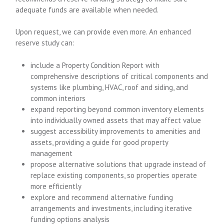
adequate funds are available when needed.
Upon request, we can provide even more. An enhanced
reserve study can:
include a Property Condition Report with
comprehensive descriptions of critical components and
systems like plumbing, HVAC, roof and siding, and
common interiors
expand reporting beyond common inventory elements
into individually owned assets that may affect value
suggest accessibility improvements to amenities and
assets, providing a guide for good property
management
propose alternative solutions that upgrade instead of
replace existing components, so properties operate
more efficiently
explore and recommend alternative funding
arrangements and investments, including iterative
funding options analysis